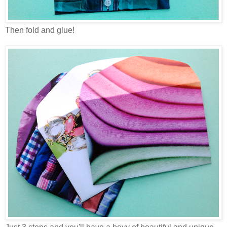
Then fold and glue!