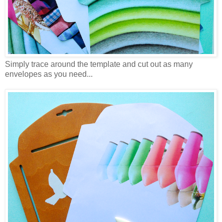
Simply trace around the template and cut out as many
envelopes as you need...