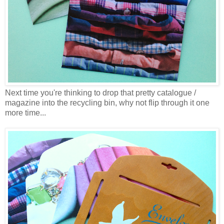
Next time you're thinking to drop that pretty catalogue /
magazine into the recycling bin, why not flip through it one
more time...