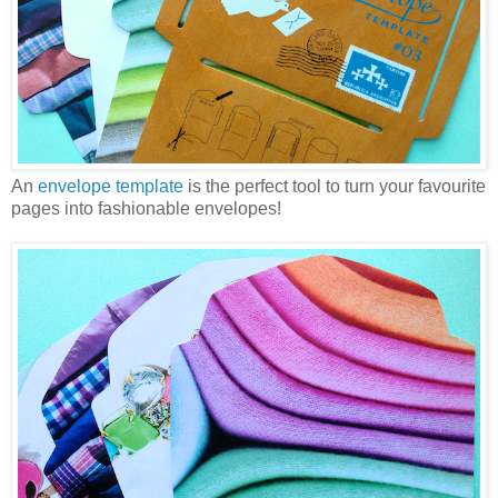
An
envelope template
is the perfect tool to turn your favourite
pages into fashionable envelopes!