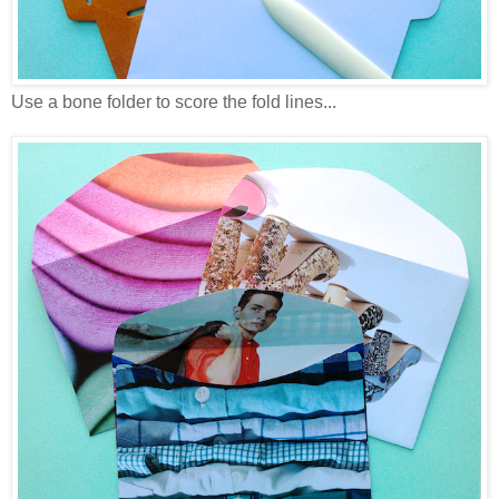
Use a bone folder to score the fold lines...