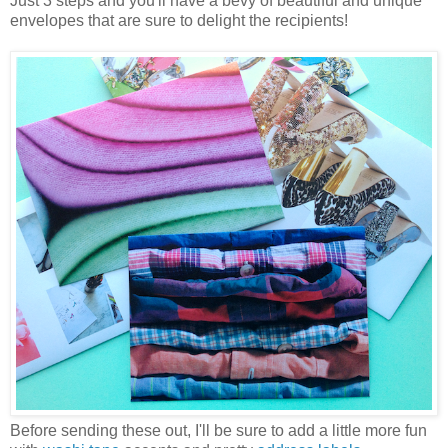
Just 3 steps and you'll have a bevy of beautiful and unique
envelopes that are sure to delight the recipients!
Before sending these out, I'll be sure to add a little more fun