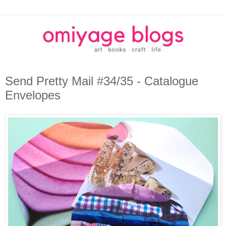
Send Pretty Mail #34/35 - Catalogue
Envelopes