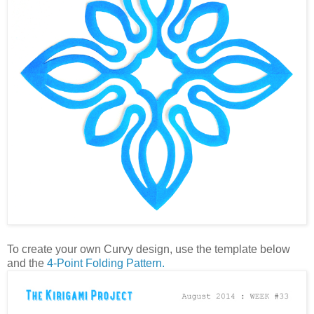
To create your own Curvy design, use the template below
and the
4-Point Folding Pattern.