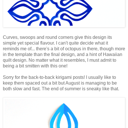
Curves, swoops and round corners give this design its
simple yet special flavour. I can't quite decide what it
reminds me of... there's a bit of octopus in there, though more
in the template than the final design, and a hint of Hawaiian
quilt design. No matter what it resembles, I must admit to
being a bit smitten with this one!
Sorry for the back-to-back kirigami posts! I usually like to
keep them spaced out a bit but August is managing to be
both slow and fast. The end of summer is sneaky like that.