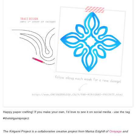
Happy paper crafting! If you make your own, I'd love to see it on social media - use the tag
#thekirigamiproject
The Kirigami Project is a collaborative creative project from Marisa Edghill of
Omiyage
and