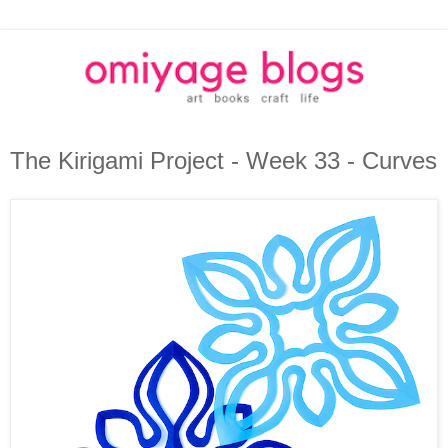
The Kirigami Project - Week 33 - Curves