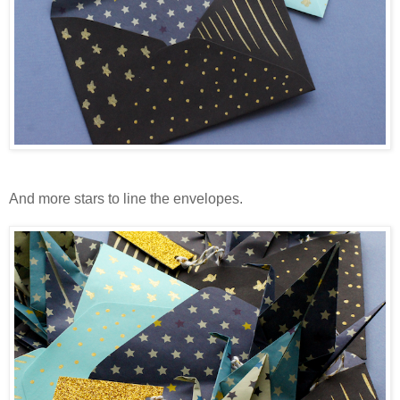
And more stars to line the envelopes.