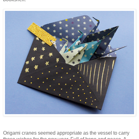
Origami cranes seemed appropriate as the vessel to carry