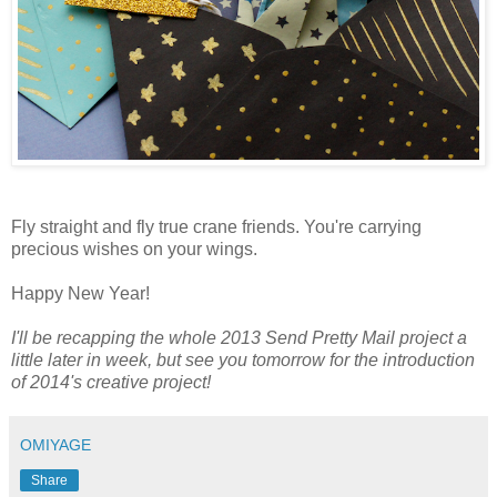
Fly straight and fly true crane friends. You're carrying
precious wishes on your wings.
Happy New Year!
I'll be recapping the whole 2013 Send Pretty Mail project a
little later in week, but see you tomorrow for the introduction
of 2014's creative project!
OMIYAGE
Share