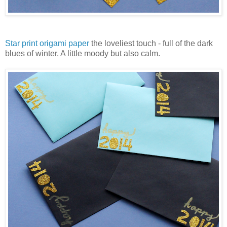
Star print origami paper
the loveliest touch - full of the dark
blues of winter. A little moody but also calm.