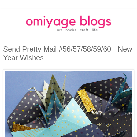
Send Pretty Mail #56/57/58/59/60 - New
Year Wishes