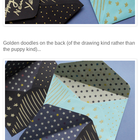
Golden doodles on the back (of the drawing kind rather than
the puppy kind)...