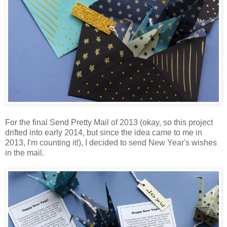
For the final Send Pretty Mail of 2013 (okay, so this project
drifted into early 2014, but since the idea came to me in
2013, I'm counting it!), I decided to send New Year's wishes
in the mail.