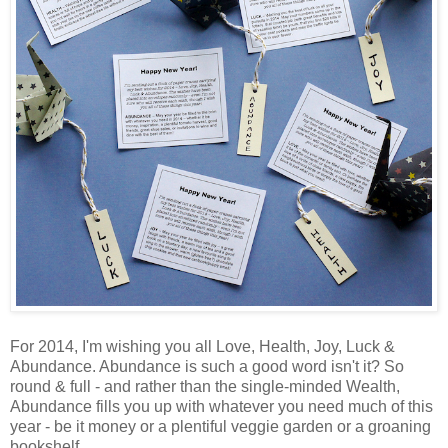
For 2014, I'm wishing you all Love, Health, Joy, Luck &
Abundance. Abundance is such a good word isn't it? So
round & full - and rather than the single-minded Wealth,
Abundance fills you up with whatever you need much of this
year - be it money or a plentiful veggie garden or a groaning
bookshelf.