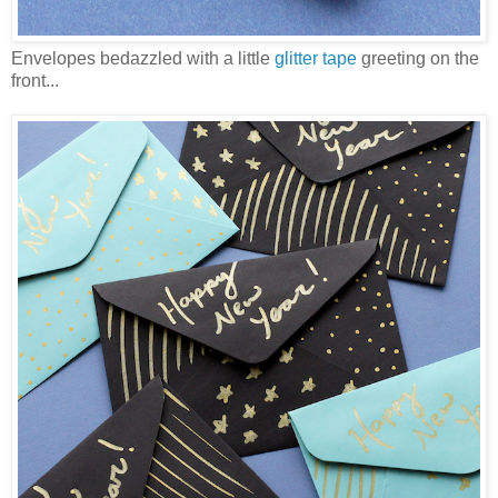
Envelopes bedazzled with a little
glitter tape
greeting on the
front...