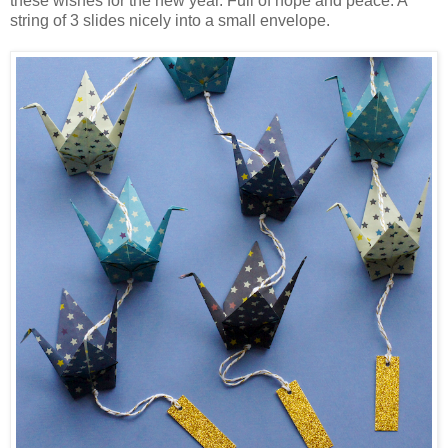
these wishes for the new year. Full of hope and peace. A
string of 3 slides nicely into a small envelope.