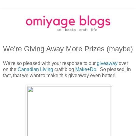
We're Giving Away More Prizes (maybe)
We're so pleased with your response to our
giveaway
over
on the
Canadian Living
craft blog
Make+Do
. So pleased, in
fact, that we want to make this giveaway even better!