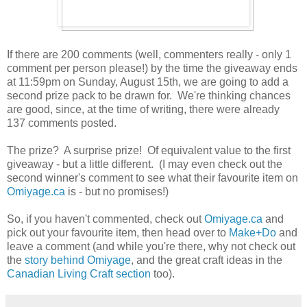
If there are 200 comments (well, commenters really - only 1
comment per person please!) by the time the giveaway ends
at 11:59pm on Sunday, August 15th, we are going to add a
second prize pack to be drawn for. We're thinking chances
are good, since, at the time of writing, there were already
137 comments posted.
The prize? A surprise prize! Of equivalent value to the first
giveaway - but a little different. (I may even check out the
second winner's comment to see what their favourite item on
Omiyage.ca
is - but no promises!)
So, if you haven't commented, check out
Omiyage.ca
and
pick out your favourite item, then head over to
Make+Do
and
leave a comment (and while you're there, why not check out
the
story behind Omiyage
, and the great craft ideas in the
Canadian Living Craft section
too).