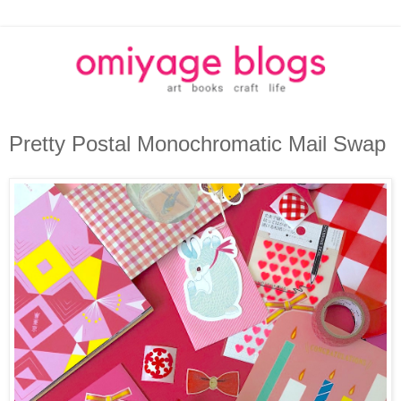
Pretty Postal Monochromatic Mail Swap