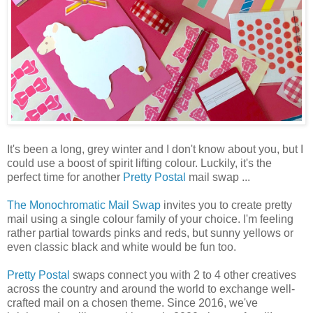
It's been a long, grey winter and I don't know about you, but I
could use a boost of spirit lifting colour. Luckily, it's the
perfect time for another
Pretty Postal
mail swap ...
The Monochromatic Mail Swap
invites you to create pretty
mail using a single colour family of your choice. I'm feeling
rather partial towards pinks and reds, but sunny yellows or
even classic black and white would be fun too.
Pretty Postal
swaps connect you with 2 to 4 other creatives
across the country and around the world to exchange well-
crafted mail on a chosen theme. Since 2016, we've