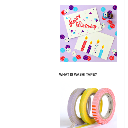
WHAT IS WASHI TAPE?