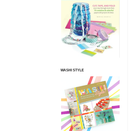
WASHI STYLE