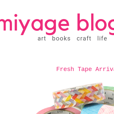
Fresh Tape Arriv