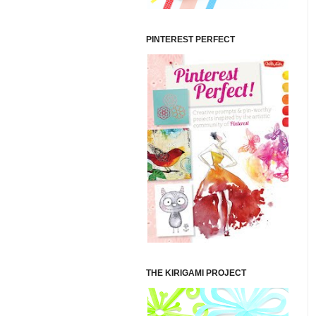
PINTEREST PERFECT
THE KIRIGAMI PROJECT