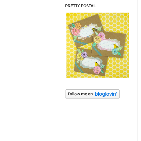
PRETTY POSTAL