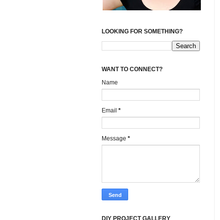
LOOKING FOR SOMETHING?
WANT TO CONNECT?
Name
Email
*
Message
*
DIY PROJECT GALLERY