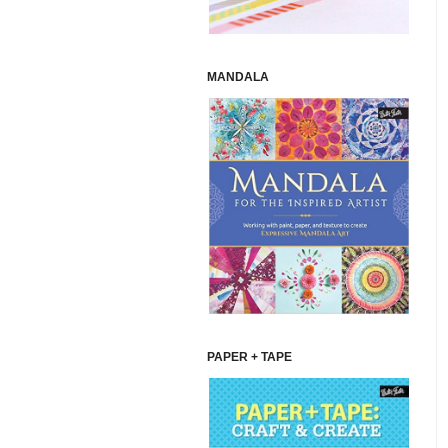
MANDALA
PAPER + TAPE