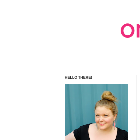
HELLO THERE!