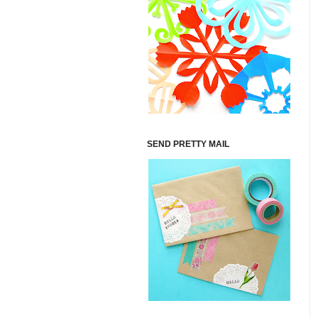
SEND PRETTY MAIL