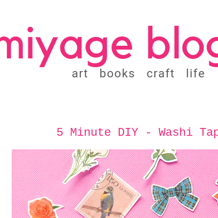
5 Minute DIY - Washi Ta