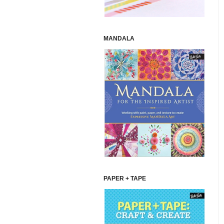
MANDALA
PAPER + TAPE