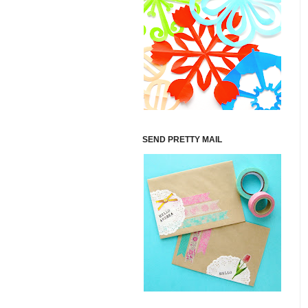
SEND PRETTY MAIL