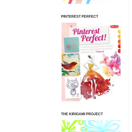
PINTEREST PERFECT
THE KIRIGAMI PROJECT