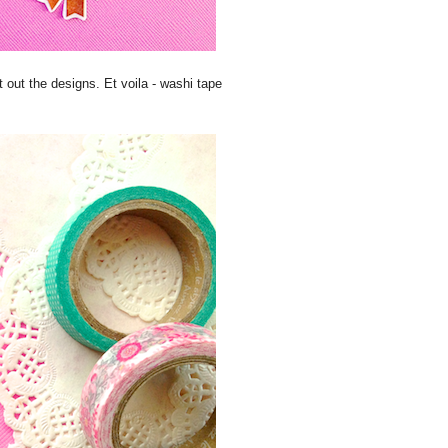
out the designs. Et voila - washi tape