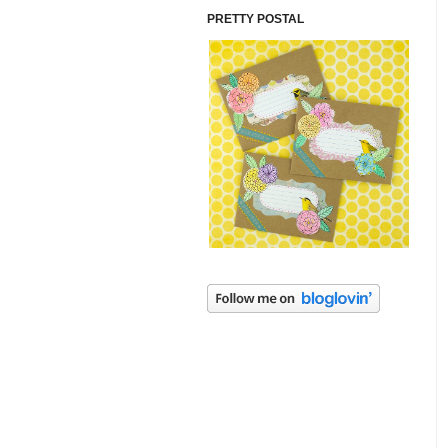
PRETTY POSTAL