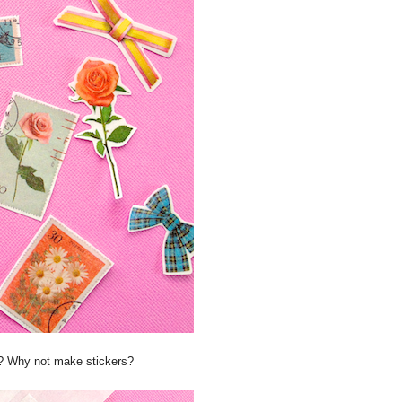
th? Why not make stickers?