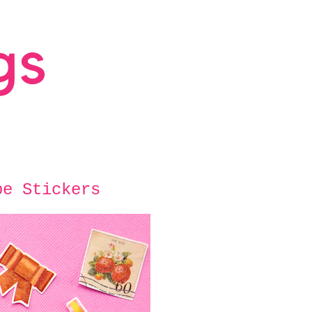
pe Stickers