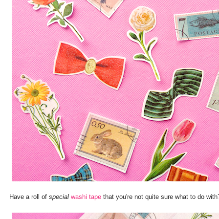
Have a roll of
special
washi tape
that you're not quite sure what to do wi