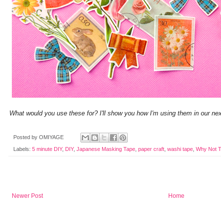
What would you use these for? I'll show you how I'm using them in our nex
Posted by
OMIYAGE
Labels:
5 minute DIY
,
DIY
,
Japanese Masking Tape
,
paper craft
,
washi tape
,
Why Not T
Newer Post
Home