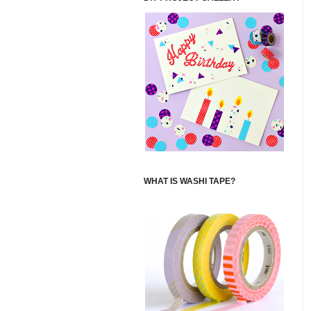
WHAT IS WASHI TAPE?