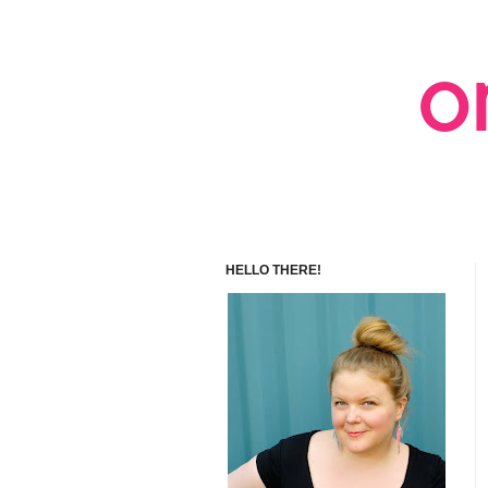
HELLO THERE!