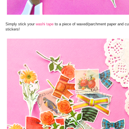
Simply stick your
washi tape
to a piece of waxed/parchment paper and cut 
stickers!