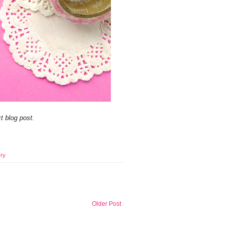
t blog post.
ry
Older Post