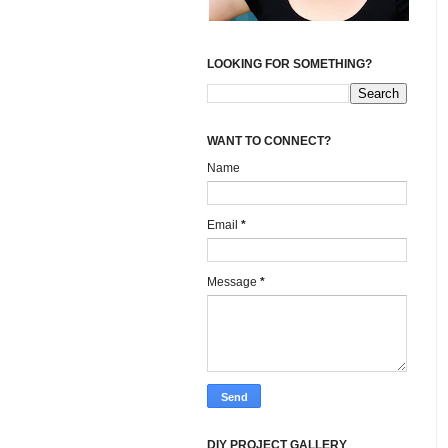
LOOKING FOR SOMETHING?
WANT TO CONNECT?
Name
Email
*
Message
*
DIY PROJECT GALLERY