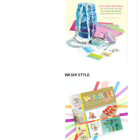
WASHI STYLE