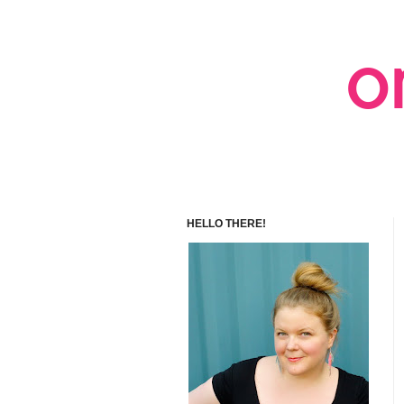
HELLO THERE!