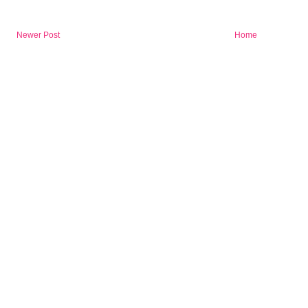
Newer Post
Home