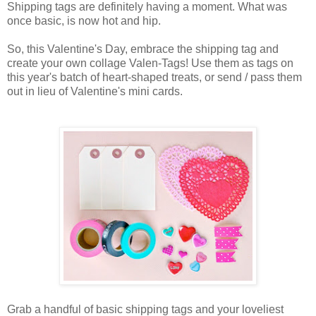
Shipping tags are definitely having a moment. What was
once basic, is now hot and hip.
So, this Valentine's Day, embrace the shipping tag and
create your own collage Valen-Tags! Use them as tags on
this year's batch of heart-shaped treats, or send / pass them
out in lieu of Valentine's mini cards.
Grab a handful of basic shipping tags and your loveliest