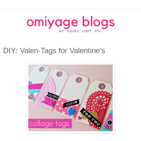
DIY: Valen-Tags for Valentine's