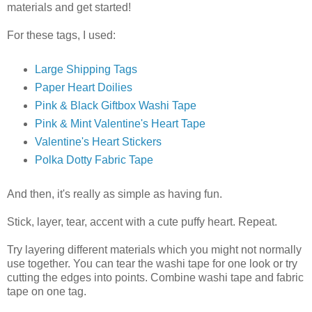
materials and get started!
For these tags, I used:
Large Shipping Tags
Paper Heart Doilies
Pink & Black Giftbox Washi Tape
Pink & Mint Valentine's Heart Tape
Valentine's Heart Stickers
Polka Dotty Fabric Tape
And then, it's really as simple as having fun.
Stick, layer, tear, accent with a cute puffy heart. Repeat.
Try layering different materials which you might not normally
use together. You can tear the washi tape for one look or try
cutting the edges into points. Combine washi tape and fabric
tape on one tag.