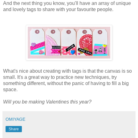
And the next thing you know, you'll have an array of unique
and lovely tags to share with your favourite people.
What's nice about creating with tags is that the canvas is so
small. It's a great way to practice new techniques, try
something different, without the panic of having to fill a big
space.
Will you be making Valentines this year?
OMIYAGE
Share