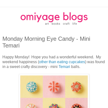
Monday Morning Eye Candy - Mini
Temari
Happy Monday! Hope you had a wonderful weekend. My
weekend happiness (
other than eating cupcakes
) was found
in a sweet crafty discovery - mini
Temari
balls.