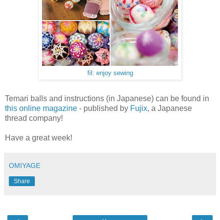
fil: enjoy sewing
Temari balls and instructions (in Japanese) can be found in
this online magazine
- published by
Fujix
, a Japanese
thread company!
Have a great week!
OMIYAGE
Share