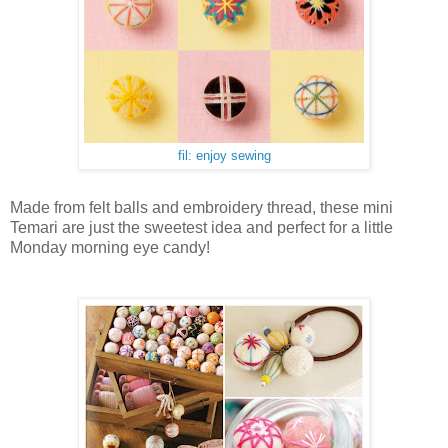
fil: enjoy sewing
Made from felt balls and embroidery thread, these mini
Temari are just the sweetest idea and perfect for a little
Monday morning eye candy!