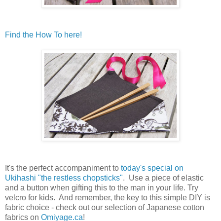
Find the How To here!
It's the perfect accompaniment to
today's special on
Ukihashi "the restless chopsticks"
. Use a piece of elastic
and a button when gifting this to the man in your life. Try
velcro for kids. And remember, the key to this simple DIY is
fabric choice - check out our selection of Japanese cotton
fabrics on
Omiyage.ca
!