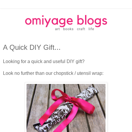
A Quick DIY Gift...
Looking for a quick and useful DIY gift?
Look no further than our chopstick / utensil wrap: