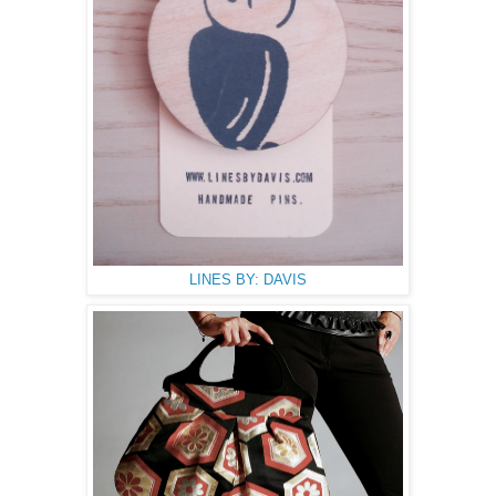
LINES BY: DAVIS