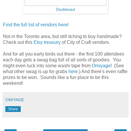
Doublenaut
Find the full list of vendors here!
Not in the Toronto area, but still itching to buy handmade?
Check out this
Etsy treasury
of City of Craft vendors.
And for all you early birds out there - the first 100 attendees
each day gets a swag bag full of all sorts of goodies. You
might even luck into some washi tape from
Omiyage
! (See
what other swag is up for grabs
here
.) And there's even raffle
prizes to be won. Sounds like a fun place to be this
weekend!
OMIYAGE
Share