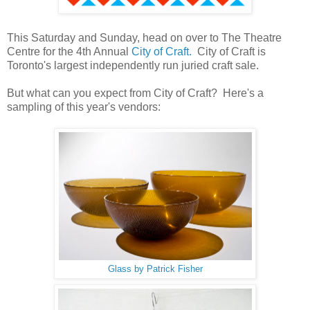
This Saturday and Sunday, head on over to The Theatre
Centre for the 4th Annual
City of Craft.
City of Craft is
Toronto's largest independently run juried craft sale.
But what can you expect from City of Craft? Here's a
sampling of this year's vendors:
Glass by Patrick Fisher