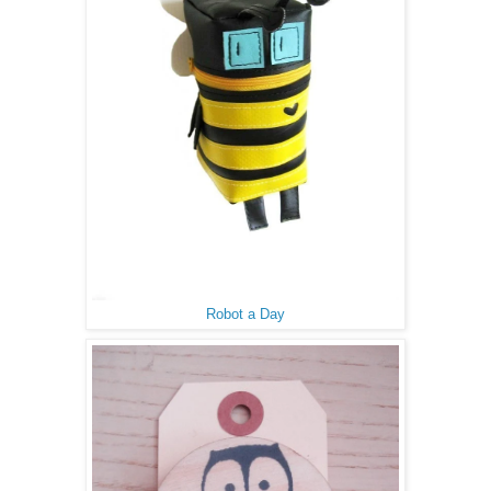
Robot a Day