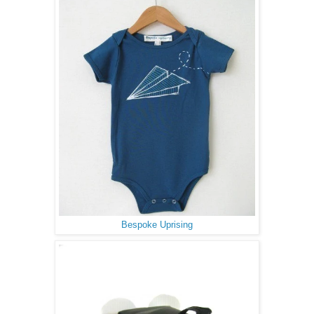
Bespoke Uprising