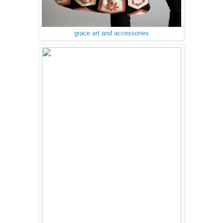
grace art and accessories