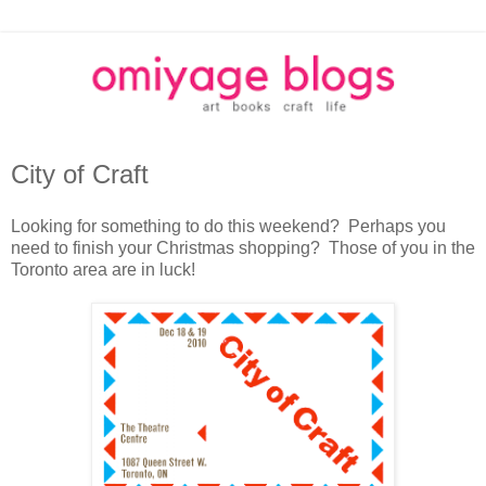
City of Craft
Looking for something to do this weekend? Perhaps you
need to finish your Christmas shopping? Those of you in the
Toronto area are in luck!