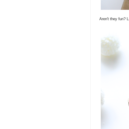
Aren't they fun? L