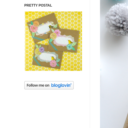
PRETTY POSTAL