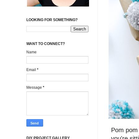
LOOKING FOR SOMETHING?
WANT TO CONNECT?
Name
Email
*
Message
*
Pom pom m
you're sit
DIY PROJECT GALLERY