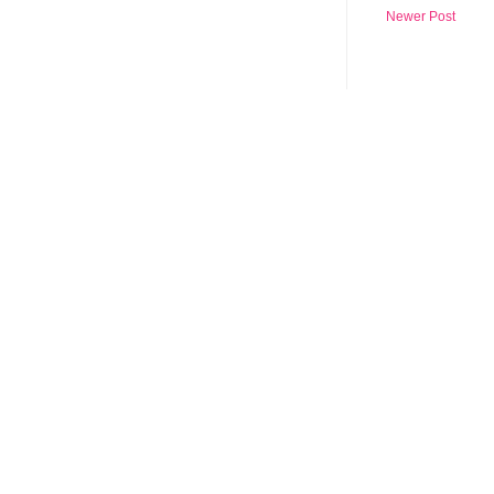
Newer Post