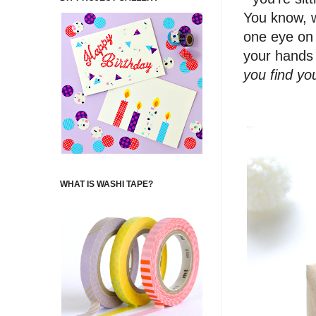
You know, w
one eye on 
your hands 
you find you
WHAT IS WASHI TAPE?