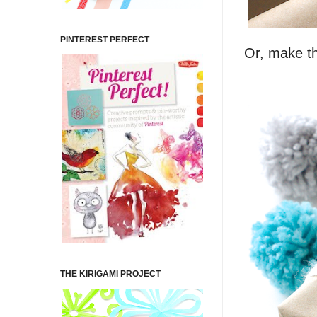
PINTEREST PERFECT
Or, make th
THE KIRIGAMI PROJECT