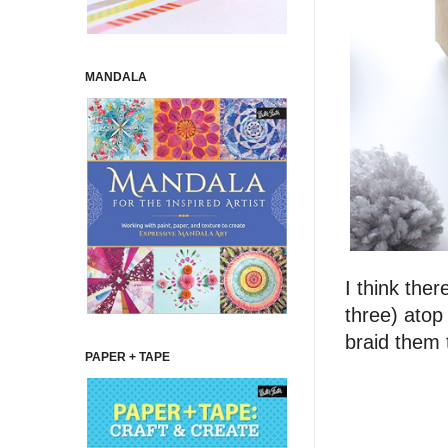
MANDALA
I think the
three) atop
braid them 
PAPER + TAPE