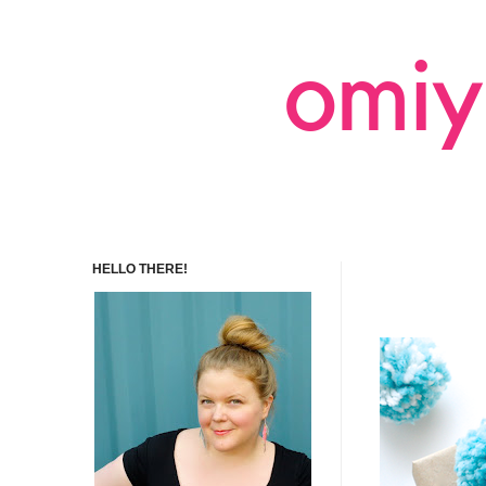
HELLO THERE!