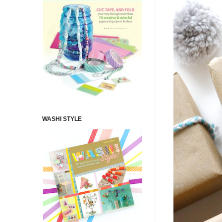
WASHI STYLE