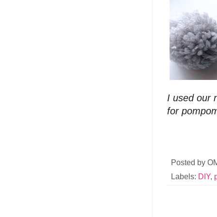
I used our
for pompoms
Posted by
O
Labels:
DIY
,