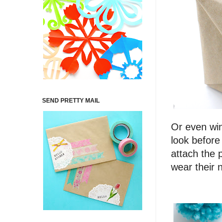
SEND PRETTY MAIL
Or even win
look before
attach the 
wear their 